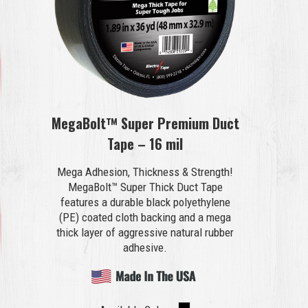
MegaBolt™ Super Premium Duct
Tape – 16 mil
Mega Adhesion, Thickness & Strength!
MegaBolt™ Super Thick Duct Tape
features a durable black polyethylene
(PE) coated cloth backing and a mega
thick layer of aggressive natural rubber
adhesive.