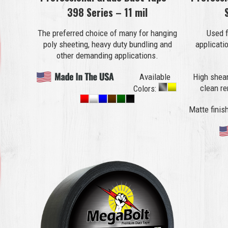
398 Series – 11 mil
The preferred choice of many for hanging
Used f
poly sheeting, heavy duty bundling and
applicati
other demanding applications.
Available
High shear
clean r
Colors:
Matte finish