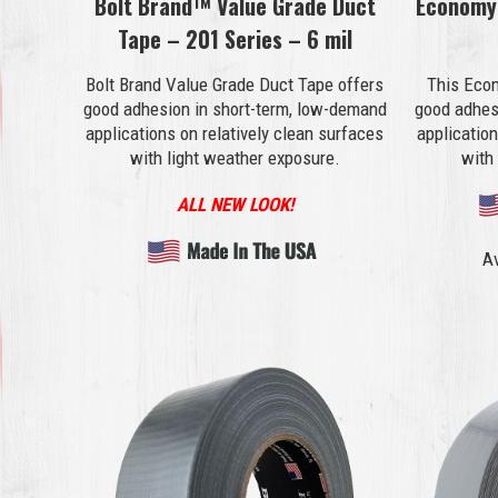
Bolt Brand™ Value Grade Duct
Economy
Tape – 201 Series – 6 mil
Bolt Brand Value Grade Duct Tape offers
This Eco
good adhesion in short-term, low-demand
good adhes
applications on relatively clean surfaces
application
with light weather exposure.
with
ALL NEW LOOK!
Av