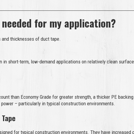
 needed for my application?
s and thicknesses of duct tape.
 in short-term, low-demand applications on relatively clean surfac
ount than Economy Grade for greater strength, a thicker PE backing
 power – particularly in typical construction environments.
 Tape
signed for typical construction environments. They have increased c