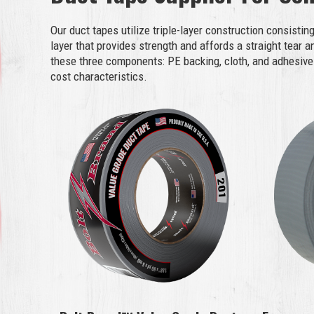
Our duct tapes utilize triple-layer construction consistin
layer that provides strength and affords a straight tear 
these three components: PE backing, cloth, and adhesive 
cost characteristics.