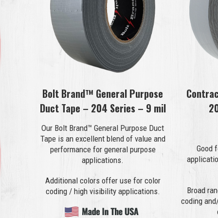
Bolt Brand™ General Purpose
Contrac
Duct Tape – 204 Series – 9 mil
20
Our Bolt Brand™ General Purpose Duct
Tape is an excellent blend of value and
Good f
performance for general purpose
applicati
applications.
Additional colors offer use for color
Broad ran
coding / high visibility applications.
coding and/