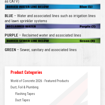
as CATV)
BLUE
– Water and associated lines such as irrigation lines
and lawn sprinkler systems
PURPLE
– Reclaimed water and associated lines
GREEN
– Sewer, sanitary and associated lines
Product Categories
World of Concrete 2026 - Featured Products
Duct, Foil & Plumbing
Flashing Tapes
Duct Tapes