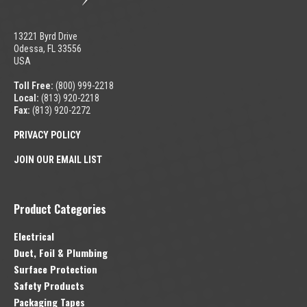
13221 Byrd Drive
Odessa, FL 33556
USA
Toll Free:
(800) 999-2218
Local:
(813) 920-2218
Fax:
(813) 920-2272
PRIVACY POLICY
JOIN OUR EMAIL LIST
Product Categories
Electrical
Duct, Foil & Plumbing
Surface Protection
Safety Products
Packaging Tapes