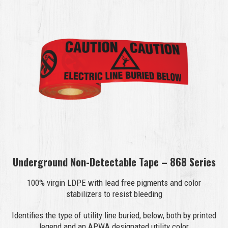
Underground Non-Detectable Tape – 868 Series
100% virgin LDPE with lead free pigments and color
stabilizers to resist bleeding
Identifies the type of utility line buried, below, both by printed
legend and an APWA designated utility color