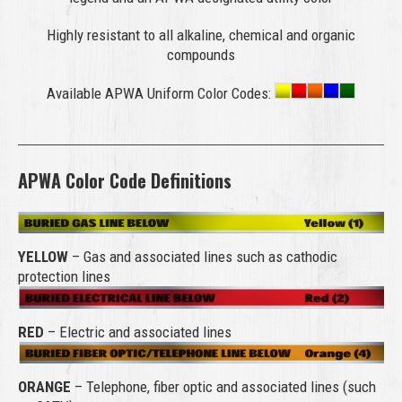
Highly resistant to all alkaline, chemical and organic
compounds
Available APWA Uniform Color Codes:
APWA Color Code Definitions
YELLOW
– Gas and associated lines such as cathodic
protection lines
RED
– Electric and associated lines
ORANGE
– Telephone, fiber optic and associated lines (such