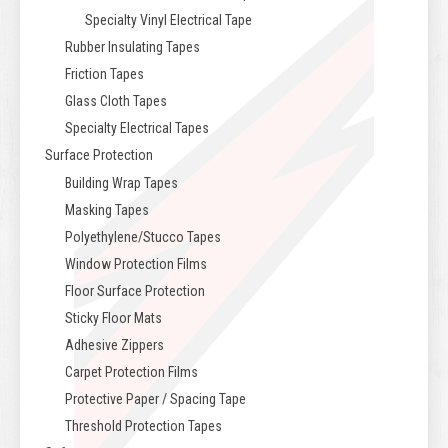
Specialty Vinyl Electrical Tape
Rubber Insulating Tapes
Friction Tapes
Glass Cloth Tapes
Specialty Electrical Tapes
Surface Protection
Building Wrap Tapes
Masking Tapes
Polyethylene/Stucco Tapes
Window Protection Films
Floor Surface Protection
Sticky Floor Mats
Adhesive Zippers
Carpet Protection Films
Protective Paper / Spacing Tape
Threshold Protection Tapes