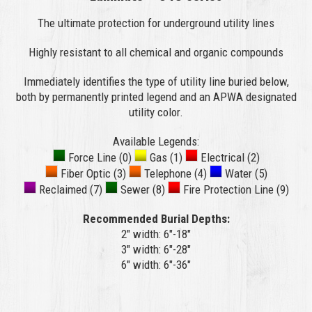
The ultimate protection for underground utility lines
Highly resistant to all chemical and organic compounds
Immediately identifies the type of utility line buried below,
both by permanently printed legend and an APWA designated
utility color.
Available Legends:
Force Line (0)
Gas (1)
Electrical (2)
Fiber Optic (3)
Telephone (4)
Water (5)
Reclaimed (7)
Sewer (8)
Fire Protection Line (9)
Recommended Burial Depths:
2″ width: 6″-18″
3″ width: 6″-28″
6″ width: 6″-36″