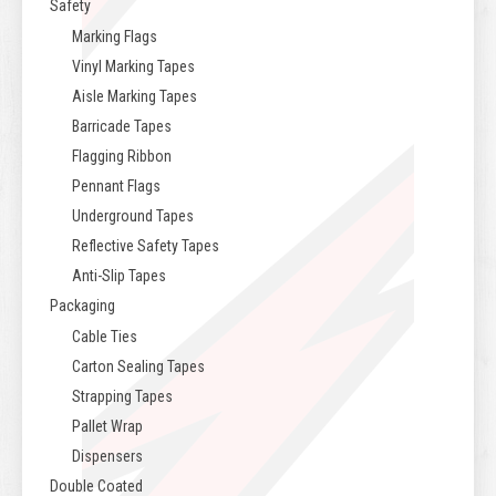
Safety
Marking Flags
Vinyl Marking Tapes
Aisle Marking Tapes
Barricade Tapes
Flagging Ribbon
Pennant Flags
Underground Tapes
Reflective Safety Tapes
Anti-Slip Tapes
Packaging
Cable Ties
Carton Sealing Tapes
Strapping Tapes
Pallet Wrap
Dispensers
Double Coated