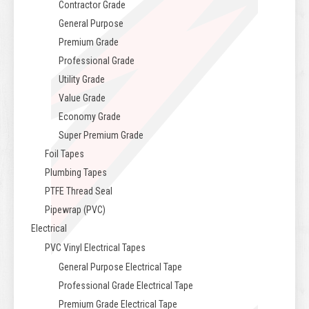
Contractor Grade
General Purpose
Premium Grade
Professional Grade
Utility Grade
Value Grade
Economy Grade
Super Premium Grade
Foil Tapes
Plumbing Tapes
PTFE Thread Seal
Pipewrap (PVC)
Electrical
PVC Vinyl Electrical Tapes
General Purpose Electrical Tape
Professional Grade Electrical Tape
Premium Grade Electrical Tape