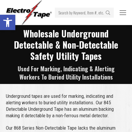
Search:
Open toolbar
Wholesale Underground
Detectable & Non-Detectable
Safety Utility Tapes
Used For Marking, Indicating & Alerting
Workers To Buried Utility Installations
Underground tapes are used for marking, indicating and
alerting workers to buried utility installations. Our 845
Detectable Underground Tape has an aluminum backing
making it detectable by a non-ferrous metal detector.
Our 868 Series Non-Detectable Tape lacks the aluminum