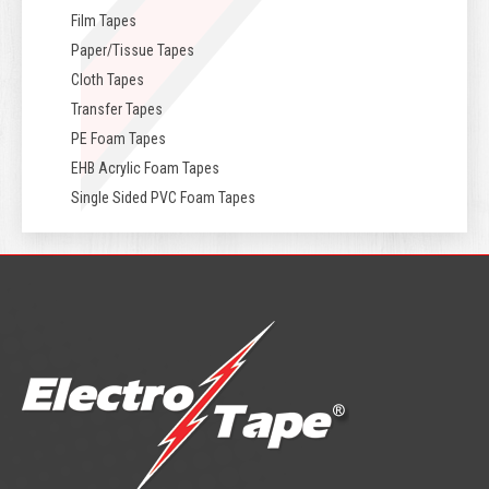
Film Tapes
Paper/Tissue Tapes
Cloth Tapes
Transfer Tapes
PE Foam Tapes
EHB Acrylic Foam Tapes
Single Sided PVC Foam Tapes