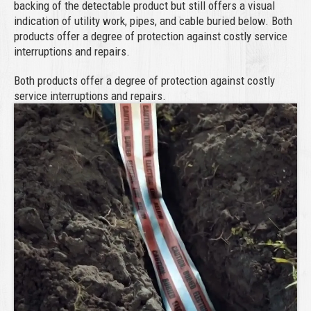
backing of the detectable product but still offers a visual
indication of utility work, pipes, and cable buried below. Both
products offer a degree of protection against costly service
interruptions and repairs.
Both products offer a degree of protection against costly
service interruptions and repairs.