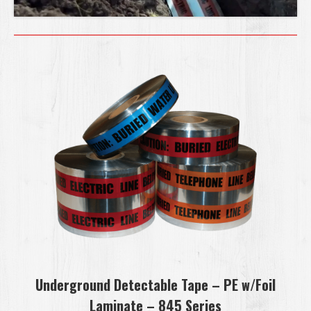
Underground Detectable Tape – PE w/Foil
Laminate – 845 Series