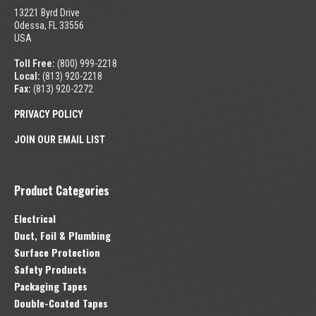
13221 Byrd Drive
Odessa, FL 33556
USA
Toll Free:
(800) 999-2218
Local:
(813) 920-2218
Fax:
(813) 920-2272
PRIVACY POLICY
JOIN OUR EMAIL LIST
Product Categories
Electrical
Duct, Foil & Plumbing
Surface Protection
Safety Products
Packaging Tapes
Double-Coated Tapes