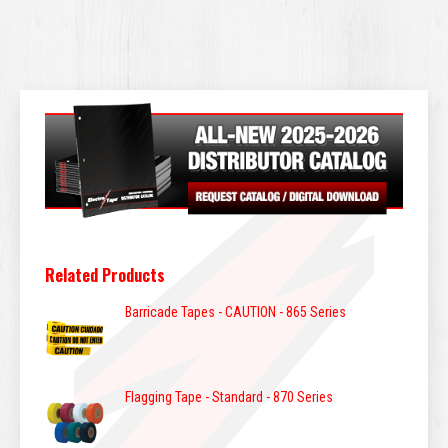
Related Products
Barricade Tapes - CAUTION - 865 Series
Flagging Tape - Standard - 870 Series