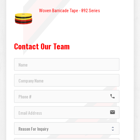
Woven Barricade Tape - 892 Series
Contact Our Team
call
email