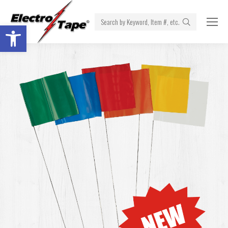
Search:
Open toolbar