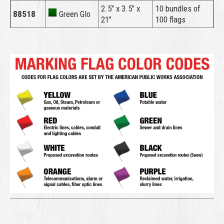
2.5″ x 3.5″ x
10 bundles of
88518
Green Glo
21″
100 flags