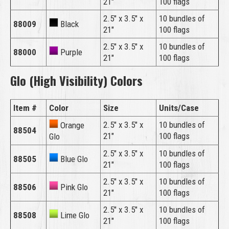
21″
100 flags
2.5″ x 3.5″ x
10 bundles of
88009
Black
21″
100 flags
2.5″ x 3.5″ x
10 bundles of
88000
Purple
21″
100 flags
Glo (High Visibility) Colors
Item #
Color
Size
Units/Case
2.5″ x 3.5″ x
10 bundles of
Orange
88504
21″
100 flags
Glo
2.5″ x 3.5″ x
10 bundles of
88505
Blue Glo
21″
100 flags
2.5″ x 3.5″ x
10 bundles of
88506
Pink Glo
21″
100 flags
2.5″ x 3.5″ x
10 bundles of
88508
Lime Glo
21″
100 flags