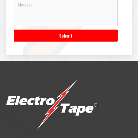
Submit