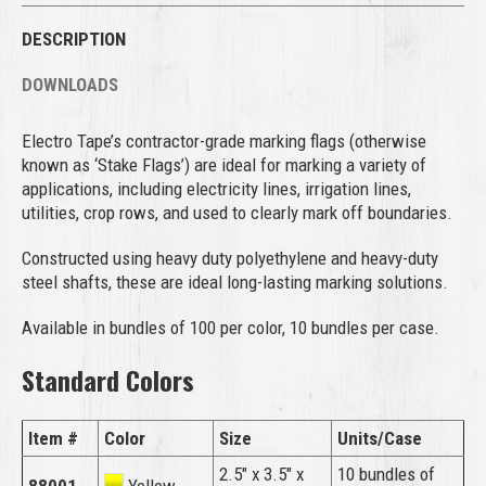
DESCRIPTION
DOWNLOADS
Electro Tape’s contractor-grade marking flags (otherwise
known as ‘Stake Flags’) are ideal for marking a variety of
applications, including electricity lines, irrigation lines,
utilities, crop rows, and used to clearly mark off boundaries.
Constructed using heavy duty polyethylene and heavy-duty
steel shafts, these are ideal long-lasting marking solutions.
Available in bundles of 100 per color, 10 bundles per case.
Standard Colors
Item #
Color
Size
Units/Case
2.5″ x 3.5″ x
10 bundles of