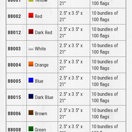
88001
Yellow
21″
100 flags
2.5″ x 3.5″ x
10 bundles of
88002
Red
21″
100 flags
2.5″ x 3.5″ x
10 bundles of
88012
Dark Red
21″
100 flags
2.5″ x 3.5″ x
10 bundles of
88003
White
21″
100 flags
2.5″ x 3.5″ x
10 bundles of
88004
Orange
21″
100 flags
2.5″ x 3.5″ x
10 bundles of
88005
Blue
21″
100 flags
2.5″ x 3.5″ x
10 bundles of
88015
Dark Blue
21″
100 flags
2.5″ x 3.5″ x
10 bundles of
88006
Brown
21″
100 flags
2.5″ x 3.5″ x
10 bundles of
88008
Green