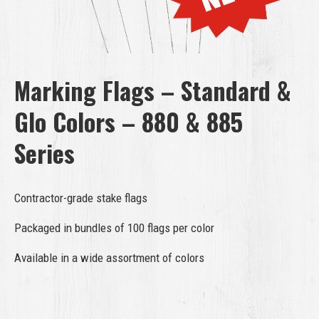
Marking Flags – Standard &
Glo Colors – 880 & 885
Series
Contractor-grade stake flags
Packaged in bundles of 100 flags per color
Available in a wide assortment of colors