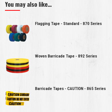
You may also like…
Flagging Tape - Standard - 870 Series
Woven Barricade Tape - 892 Series
Barricade Tapes - CAUTION - 865 Series