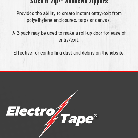
Stick n’ Zip™ Adhesive Zippers
Provides the ability to create instant entry/exit from
polyethylene enclosures, tarps or canvas.
A 2-pack may be used to make a roll-up door for ease of
entry/exit.
Effective for controlling dust and debris on the jobsite.