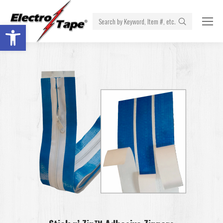
Search:
Open toolbar