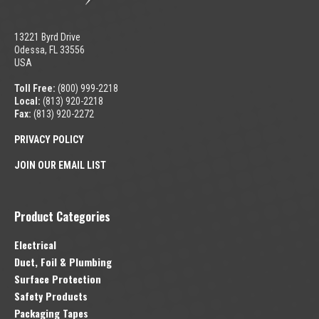
13221 Byrd Drive
Odessa, FL 33556
USA
Toll Free:
(800) 999-2218
Local:
(813) 920-2218
Fax:
(813) 920-2272
PRIVACY POLICY
JOIN OUR EMAIL LIST
Product Categories
Electrical
Duct, Foil & Plumbing
Surface Protection
Safety Products
Packaging Tapes