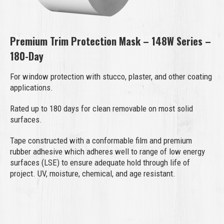
Premium Trim Protection Mask – 148W Series –
180-Day
For window protection with stucco, plaster, and other coating
applications.
Rated up to 180 days for clean removable on most solid
surfaces.
Tape constructed with a conformable film and premium
rubber adhesive which adheres well to range of low energy
surfaces (LSE) to ensure adequate hold through life of
project. UV, moisture, chemical, and age resistant.