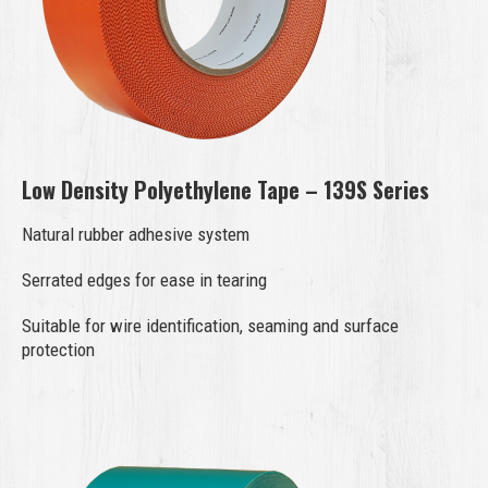
Low Density Polyethylene Tape – 139S Series
Natural rubber adhesive system
Serrated edges for ease in tearing
Suitable for wire identification, seaming and surface
protection