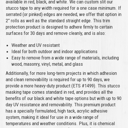
available in red, black, and white. We can custom slit our
stucco tape to any width required for a one case minimum. If
serrated (or pinked) edges are needed, we offer that option in
2” rolls as well as the standard straight edge. This trim
protection product is designed to adhere firmly to certain
surfaces for 30 days and remove cleanly, and is also:
Weather and UV resistant
Ideal for both outdoor and indoor applications
Easy to remove from a wide range of materials, including
wood, masonry, vinyl, metal, and glass
Additionally, for more long-term projects in which adhesion
and clean removability is required for up to 90 days, we
provide a more heavy-duty product (ETS #1499). This stucco
masking tape comes standard in red, and provides all the
benefits of our black and white tape options but with up to 90
day UV resistance and removability. This premium product
has a specially formulated, high tack, acrylic adhesive
system, making it ideal for use in a wide range of
temperatures and weather conditions. Plus, it is chemical