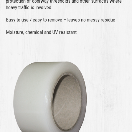
protection of doorway thresholds and other surfaces where
heavy traffic is involved
Easy to use / easy to remove – leaves no messy residue
Moisture, chemical and UV resistant