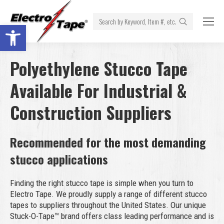
Search:
Open toolbar
Polyethylene Stucco Tape
Available For Industrial &
Construction Suppliers
Recommended for the most demanding
stucco applications
Finding the right stucco tape is simple when you turn to
Electro Tape. We proudly supply a range of different stucco
tapes to suppliers throughout the United States. Our unique
Stuck-O-Tape™ brand offers class leading performance and is