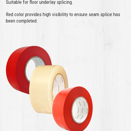
Suitable for floor underlay splicing.
Red color provides high visibility to ensure seam splice has
been completed.