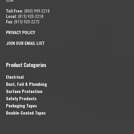
USA
Toll Free:
(800) 999-2218
Local:
(813) 920-2218
Fax:
(813) 920-2272
PRIVACY POLICY
JOIN OUR EMAIL LIST
Product Categories
Electrical
Duct, Foil & Plumbing
Surface Protection
Safety Products
Packaging Tapes
Double-Coated Tapes