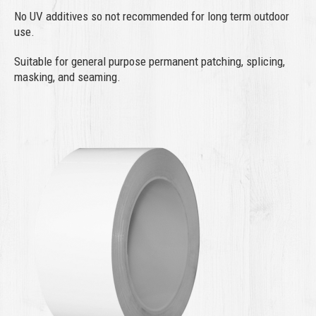
No UV additives so not recommended for long term outdoor
use.
Suitable for general purpose permanent patching, splicing,
masking, and seaming.