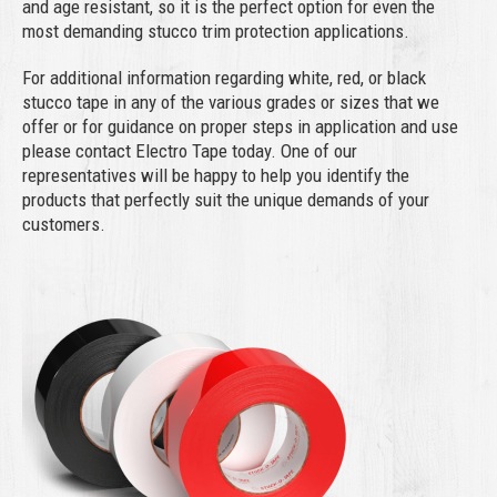
and age resistant, so it is the perfect option for even the
most demanding stucco trim protection applications.
For additional information regarding white, red, or black
stucco tape in any of the various grades or sizes that we
offer or for guidance on proper steps in application and use
please contact Electro Tape today. One of our
representatives will be happy to help you identify the
products that perfectly suit the unique demands of your
customers.