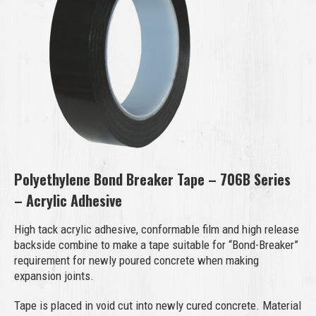
Polyethylene Bond Breaker Tape – 706B Series
– Acrylic Adhesive
High tack acrylic adhesive, conformable film and high release
backside combine to make a tape suitable for “Bond-Breaker”
requirement for newly poured concrete when making
expansion joints.
Tape is placed in void cut into newly cured concrete. Material