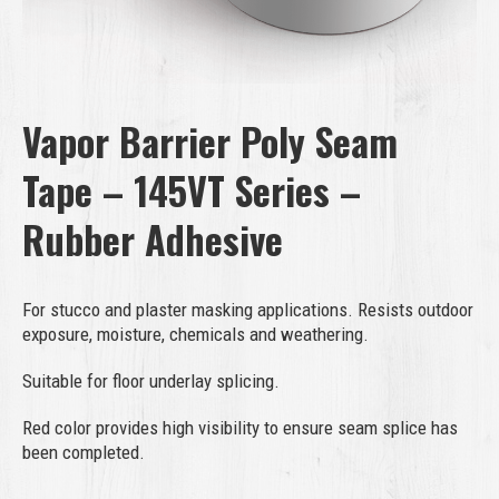
Vapor Barrier Poly Seam
Tape – 145VT Series –
Rubber Adhesive
For stucco and plaster masking applications. Resists outdoor
exposure, moisture, chemicals and weathering.
Suitable for floor underlay splicing.
Red color provides high visibility to ensure seam splice has
been completed.