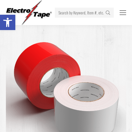
Search:
Open toolbar