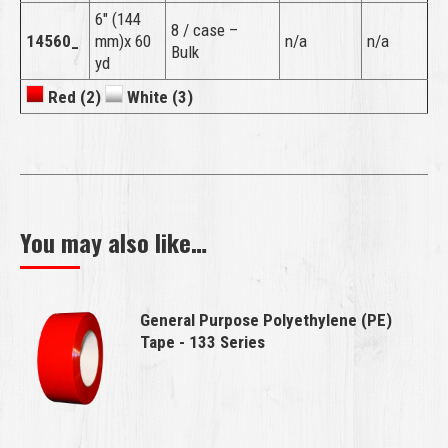
6″ (144
8 / case –
14560_
mm)x 60
n/a
n/a
Bulk
yd
Red (2)
White (3)
You may also like…
General Purpose Polyethylene (PE)
Tape - 133 Series