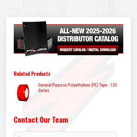
Related Products
General Purpose Polyethylene (PE) Tape - 133
Series
Contact Our Team