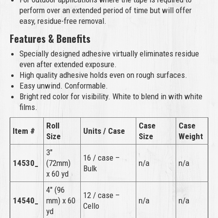
perform over an extended period of time but will offer
easy, residue-free removal.
Features & Benefits
Specially designed adhesive virtually eliminates residue
even after extended exposure.
High quality adhesive holds even on rough surfaces.
Easy unwind. Conformable.
Bright red color for visibility. White to blend in with white
films.
Roll
Case
Case
Item #
Units / Case
Size
Size
Weight
3″
16 / case –
14530_
(72mm)
n/a
n/a
Bulk
x 60 yd
4″ (96
12 / case –
14540_
mm) x 60
n/a
n/a
Cello
yd