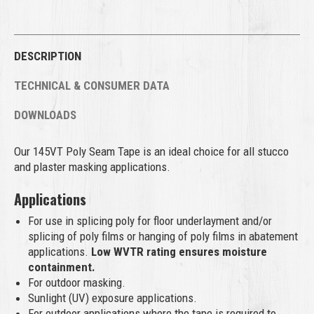
DESCRIPTION
TECHNICAL & CONSUMER DATA
DOWNLOADS
Our 145VT Poly Seam Tape is an ideal choice for all stucco
and plaster masking applications.
Applications
For use in splicing poly for floor underlayment and/or
splicing of poly films or hanging of poly films in abatement
applications.
Low WVTR rating ensures moisture
containment.
For outdoor masking.
Sunlight (UV) exposure applications.
For outdoor applications where the tape is required to