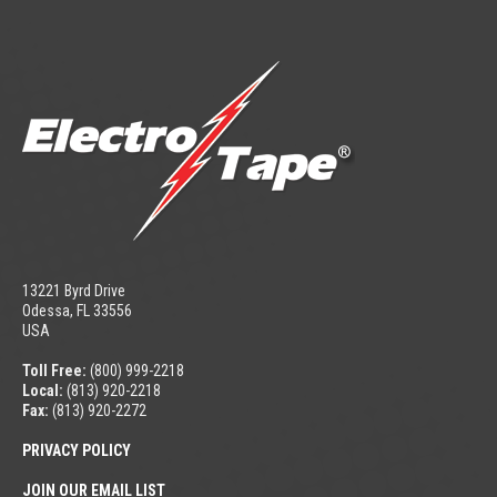
13221 Byrd Drive
Odessa, FL 33556
USA
Toll Free:
(800) 999-2218
Local:
(813) 920-2218
Fax:
(813) 920-2272
PRIVACY POLICY
JOIN OUR EMAIL LIST