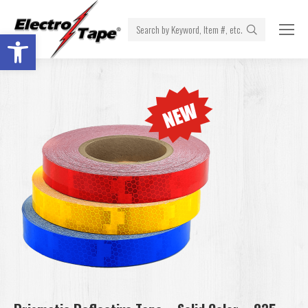
Search:
Open toolbar