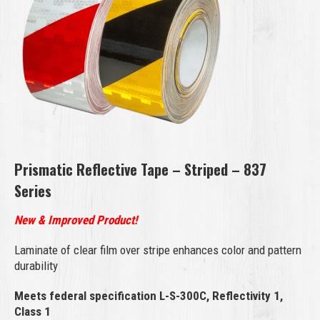
Prismatic Reflective Tape – Striped – 837
Series
New & Improved Product!
Laminate of clear film over stripe enhances color and pattern
durability
Meets federal specification L-S-300C, Reflectivity 1,
Class 1