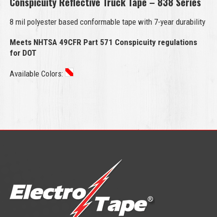
Conspicuity Reflective Truck Tape – 838 Series
8 mil polyester based conformable tape with 7-year durability
Meets NHTSA 49CFR Part 571 Conspicuity regulations
for DOT
Available Colors: