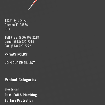
13221 Byrd Drive
Odessa, FL 33556
USA
Toll Free:
(800) 999-2218
Local:
(813) 920-2218
Fax:
(813) 920-2272
PRIVACY POLICY
JOIN OUR EMAIL LIST
Product Categories
Electrical
Duct, Foil & Plumbing
Surface Protection