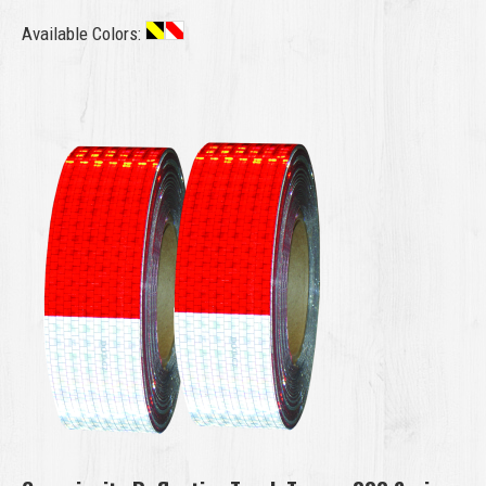
Available Colors: