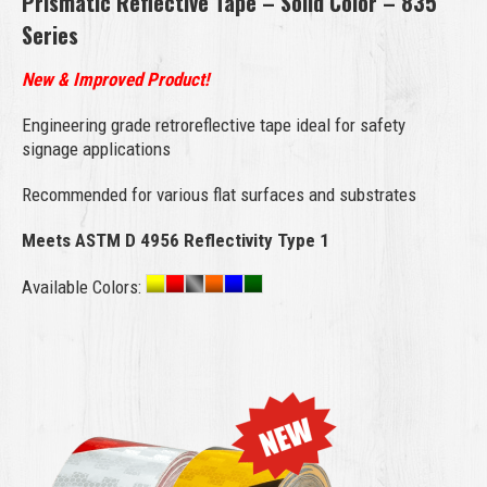
Prismatic Reflective Tape – Solid Color – 835
Series
New & Improved Product!
Engineering grade retroreflective tape ideal for safety
signage applications
Recommended for various flat surfaces and substrates
Meets ASTM D 4956 Reflectivity Type 1
Available Colors: