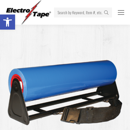
Search:
Open toolbar