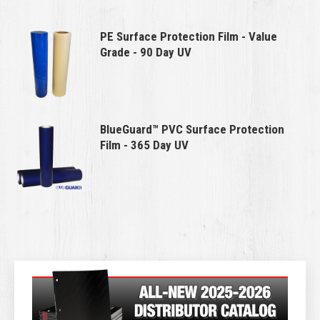
PE Surface Protection Film - Value
Grade - 90 Day UV
BlueGuard™ PVC Surface Protection
Film - 365 Day UV