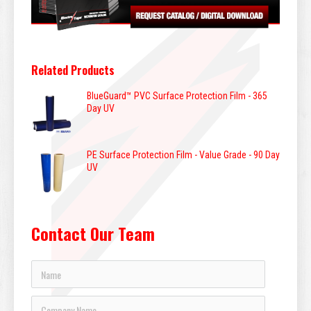
Related Products
BlueGuard™ PVC Surface Protection Film - 365
Day UV
PE Surface Protection Film - Value Grade - 90 Day
UV
Contact Our Team