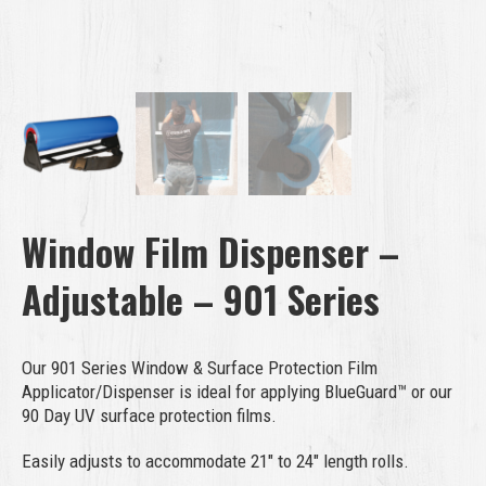
Window Film Dispenser –
Adjustable – 901 Series
Our 901 Series Window & Surface Protection Film
Applicator/Dispenser is ideal for applying BlueGuard™ or our
90 Day UV surface protection films.
Easily adjusts to accommodate 21″ to 24″ length rolls.