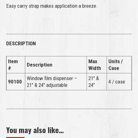
Easy carry strap makes application a breeze.
DESCRIPTION
Item
Max
Units /
Description
#
Width
Case
Window film dispenser –
21″ &
90100
4 / case
21″ & 24″ adjustable
24″
You may also like…