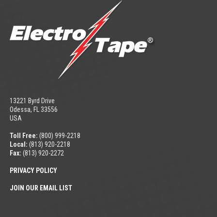
13221 Byrd Drive
Odessa, FL 33556
USA
Toll Free:
(800) 999-2218
Local:
(813) 920-2218
Fax:
(813) 920-2272
PRIVACY POLICY
JOIN OUR EMAIL LIST