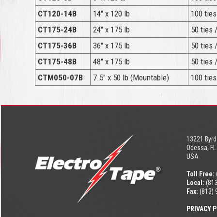
CT120-14B
14″ x 120 lb
100 ties
CT175-24B
24″ x 175 lb
50 ties 
CT175-36B
36″ x 175 lb
50 ties 
CT175-48B
48″ x 175 lb
50 ties 
CTM050-07B
7.5″ x 50 lb (Mountable)
100 ties
13221 Byrd
Odessa, FL
USA
Toll Free:
Local:
(813
Fax:
(813) 
PRIVACY P