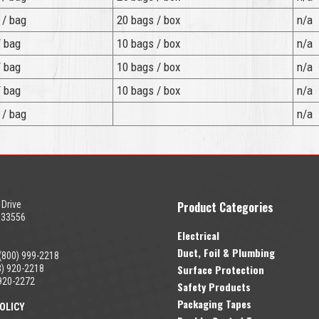
 / bag
20 bags / box
n/a
/ bag
10 bags / box
n/a
/ bag
10 bags / box
n/a
/ bag
10 bags / box
n/a
 / bag
n/a
 Drive
Product Categories
 33556
Electrical
Duct, Foil & Plumbing
(800) 999-2218
Surface Protection
) 920-2218
920-2272
Safety Products
Packaging Tapes
OLICY