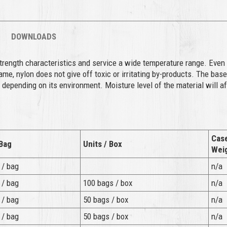
DOWNLOADS
strength characteristics and service a wide temperature range. Even 
e, nylon does not give off toxic or irritating by-products. The base
 depending on its environment. Moisture level of the material will a
.
Cas
 Bag
Units / Box
Wei
 / bag
n/a
 / bag
100 bags / box
n/a
 / bag
50 bags / box
n/a
 / bag
50 bags / box
n/a