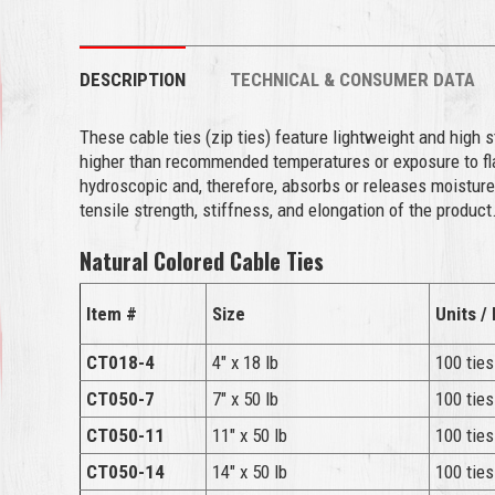
DESCRIPTION
TECHNICAL & CONSUMER DATA
These cable ties (zip ties) feature lightweight and high 
higher than recommended temperatures or exposure to flam
hydroscopic and, therefore, absorbs or releases moisture
tensile strength, stiffness, and elongation of the product
Natural Colored Cable Ties
Item #
Size
Units /
CT018-4
4″ x 18 lb
100 ties
CT050-7
7″ x 50 lb
100 ties
CT050-11
11″ x 50 lb
100 ties
CT050-14
14″ x 50 lb
100 ties