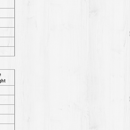
e
ght