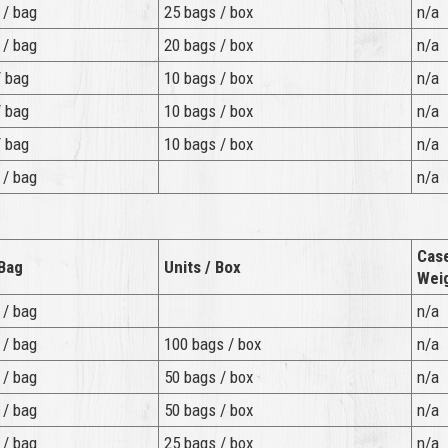
 / bag
25 bags / box
n/a
 / bag
20 bags / box
n/a
/ bag
10 bags / box
n/a
/ bag
10 bags / box
n/a
/ bag
10 bags / box
n/a
 / bag
n/a
Cas
 Bag
Units / Box
Wei
 / bag
n/a
 / bag
100 bags / box
n/a
 / bag
50 bags / box
n/a
 / bag
50 bags / box
n/a
 / bag
25 bags / box
n/a