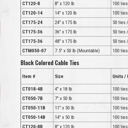
CT120-8
8″ x 120 lb
100 ties
CT120-14
14″ x 120 lb
100 ties
CT175-24
24″ x 175 lb
50 ties 
CT175-36
36″ x 175 lb
50 ties 
CT175-36
48″ x 175 lb
50 ties 
CTM050-07
7.5″ x 50 lb (Mountable)
100 ties
Black Colored Cable Ties
Item #
Size
Units /
CT018-4B
4″ x 18 lb
100 ties
CT050-7B
7″ x 50 lb
100 ties
CT050-11B
11″ x 50 lb
100 ties
CT050-14B
14″ x 50 lb
100 ties
CT120-8B
8″ x 120 lb
100 ties