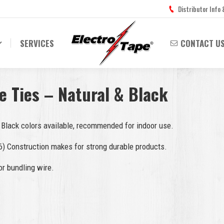
Distributor Info
SERVICES
CONTACT U
e Ties – Natural & Black
 Black colors available, recommended for indoor use.
6) Construction makes for strong durable products.
or bundling wire.