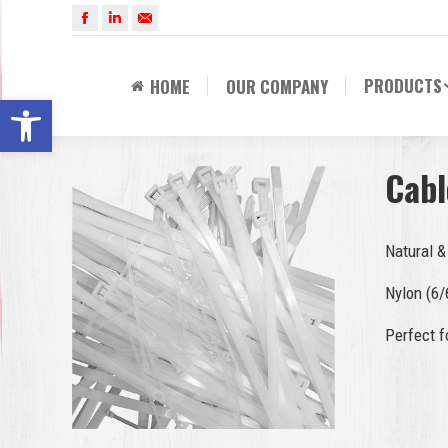
Facebook
Linkedin
Mail
PRODUCTS
HOME
OUR COMPANY
Open toolbar
Cabl
Natural &
Nylon (6/
Perfect f