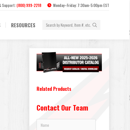
 & Support:
(800) 999-2218
Monday–Friday: 7:30am-5:00pm EST
Search:
S
RESOURCES
Related Products
Contact Our Team